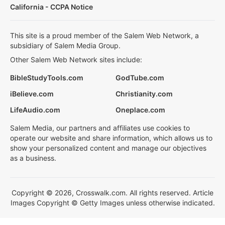
California - CCPA Notice
This site is a proud member of the Salem Web Network, a
subsidiary of Salem Media Group.
Other Salem Web Network sites include:
BibleStudyTools.com
GodTube.com
iBelieve.com
Christianity.com
LifeAudio.com
Oneplace.com
Salem Media, our partners and affiliates use cookies to
operate our website and share information, which allows us to
show your personalized content and manage our objectives
as a business.
Copyright © 2026, Crosswalk.com. All rights reserved. Article
Images Copyright © Getty Images unless otherwise indicated.