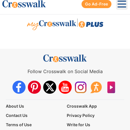
Go Ad-Free
Ope
|
Follow Crosswalk on Social Media
About Us
Crosswalk App
Contact Us
Privacy Policy
Terms of Use
Write for Us