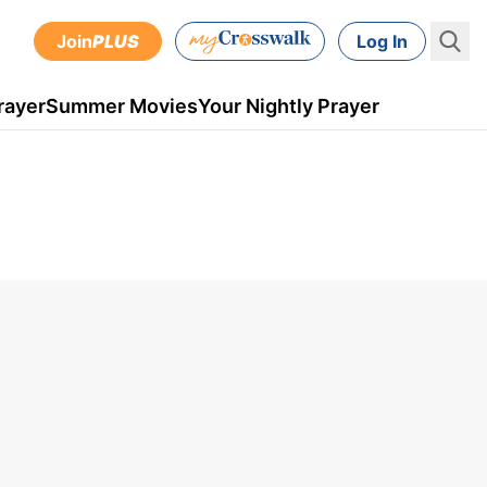
Join
PLUS
Log In
rayer
Summer Movies
Your Nightly Prayer