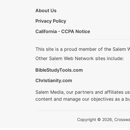
About Us
Privacy Policy
California - CCPA Notice
This site is a proud member of the Salem 
Other Salem Web Network sites include:
BibleStudyTools.com
Christianity.com
Salem Media, our partners and affiliates u
content and manage our objectives as a bu
Copyright © 2026, Crosswalk