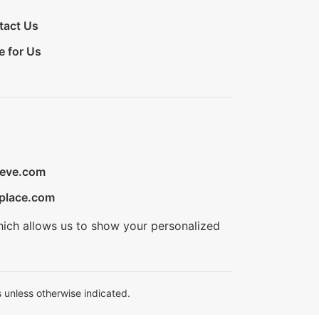
tact Us
e for Us
ieve.com
place.com
hich allows us to show your personalized
 unless otherwise indicated.