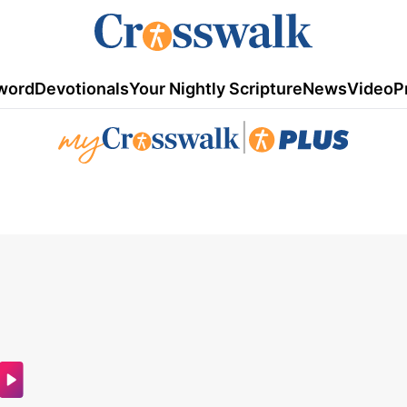
word
Devotionals
Your Nightly Scripture
News
Video
P
|