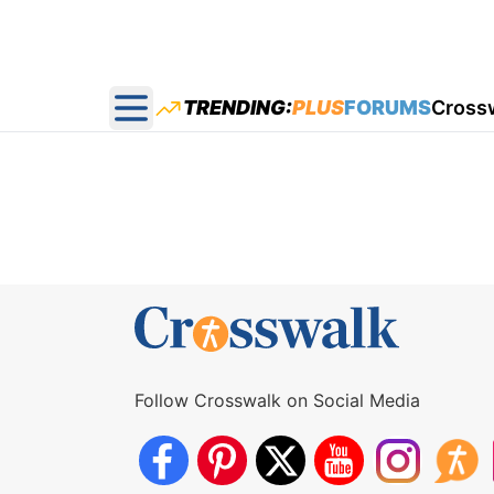
TRENDING:
PLUS
FORUMS
Cross
Open main menu
Follow Crosswalk on Social Media