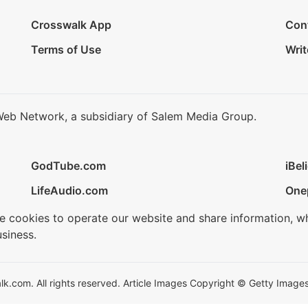
Crosswalk App
Con
Terms of Use
Writ
Web Network, a subsidiary of Salem Media Group.
GodTube.com
iBel
LifeAudio.com
One
se cookies to operate our website and share information, w
siness.
.com. All rights reserved. Article Images Copyright © Getty Images