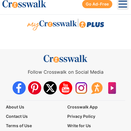
Go Ad-Free
Ope
|
Follow Crosswalk on Social Media
About Us
Crosswalk App
Contact Us
Privacy Policy
Terms of Use
Write for Us