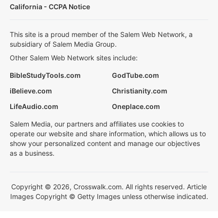
California - CCPA Notice
This site is a proud member of the Salem Web Network, a
subsidiary of Salem Media Group.
Other Salem Web Network sites include:
BibleStudyTools.com
GodTube.com
iBelieve.com
Christianity.com
LifeAudio.com
Oneplace.com
Salem Media, our partners and affiliates use cookies to
operate our website and share information, which allows us to
show your personalized content and manage our objectives
as a business.
Copyright © 2026, Crosswalk.com. All rights reserved. Article
Images Copyright © Getty Images unless otherwise indicated.