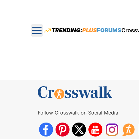
TRENDING:
PLUS
FORUMS
Cross
Open main menu
Follow Crosswalk on Social Media