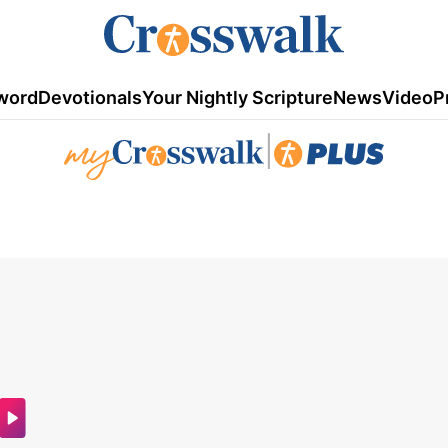
word
Devotionals
Your Nightly Scripture
News
Video
P
|