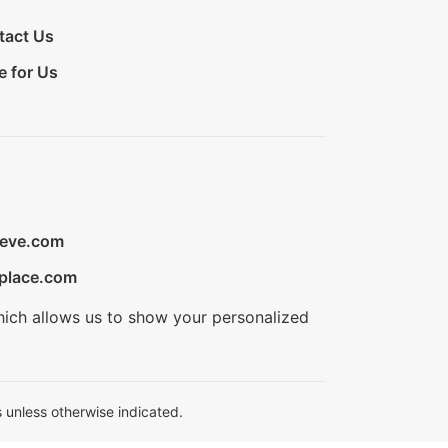
tact Us
e for Us
ieve.com
place.com
hich allows us to show your personalized
 unless otherwise indicated.