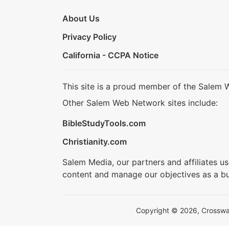
About Us
Privacy Policy
California - CCPA Notice
This site is a proud member of the Salem 
Other Salem Web Network sites include:
BibleStudyTools.com
Christianity.com
Salem Media, our partners and affiliates u
content and manage our objectives as a bu
Copyright © 2026, Crosswalk