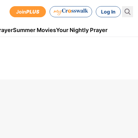
Join
PLUS
Log In
rayer
Summer Movies
Your Nightly Prayer