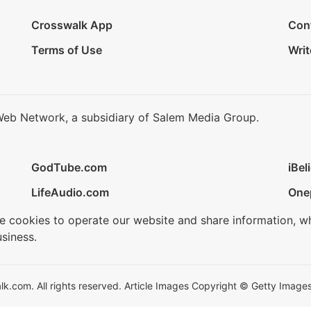
Crosswalk App
Con
Terms of Use
Writ
Web Network, a subsidiary of Salem Media Group.
GodTube.com
iBel
LifeAudio.com
One
se cookies to operate our website and share information, w
siness.
.com. All rights reserved. Article Images Copyright © Getty Images