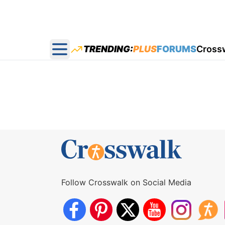
TRENDING:
PLUS
FORUMS
Cross
Open main menu
Follow Crosswalk on Social Media