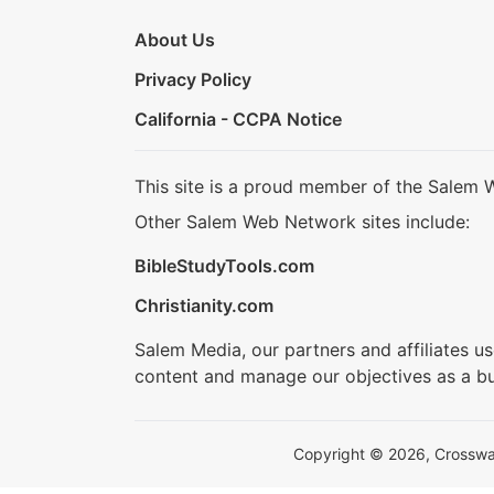
About Us
Privacy Policy
California - CCPA Notice
This site is a proud member of the Salem 
Other Salem Web Network sites include:
BibleStudyTools.com
Christianity.com
Salem Media, our partners and affiliates u
content and manage our objectives as a bu
Copyright © 2026, Crosswalk