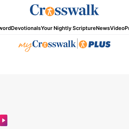
word
Devotionals
Your Nightly Scripture
News
Video
P
|