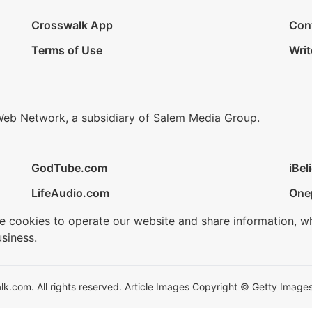
Crosswalk App
Con
Terms of Use
Writ
Web Network, a subsidiary of Salem Media Group.
GodTube.com
iBel
LifeAudio.com
One
se cookies to operate our website and share information, w
siness.
.com. All rights reserved. Article Images Copyright © Getty Images