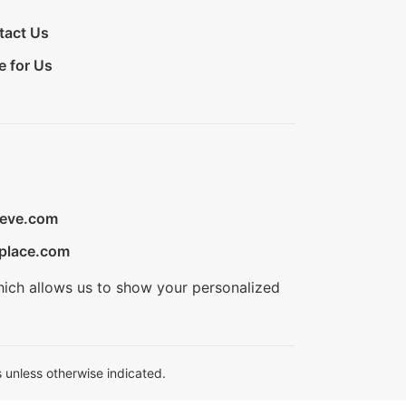
tact Us
e for Us
ieve.com
place.com
hich allows us to show your personalized
 unless otherwise indicated.