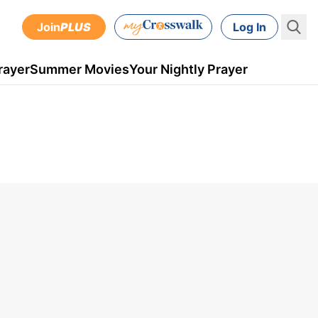
Join
PLUS
Log In
rayer
Summer Movies
Your Nightly Prayer