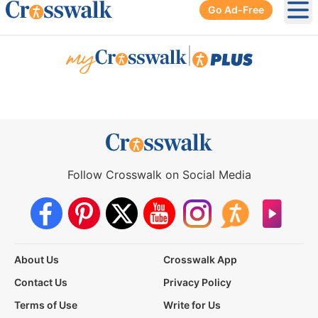
Go Ad-Free
Ope
|
Follow Crosswalk on Social Media
About Us
Crosswalk App
Contact Us
Privacy Policy
Terms of Use
Write for Us