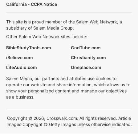
California - CCPA Notice
This site is a proud member of the Salem Web Network, a
subsidiary of Salem Media Group.
Other Salem Web Network sites include:
BibleStudyTools.com
GodTube.com
iBelieve.com
Christianity.com
LifeAudio.com
Oneplace.com
Salem Media, our partners and affiliates use cookies to
operate our website and share information, which allows us to
show your personalized content and manage our objectives
as a business.
Copyright © 2026, Crosswalk.com. All rights reserved. Article
Images Copyright © Getty Images unless otherwise indicated.