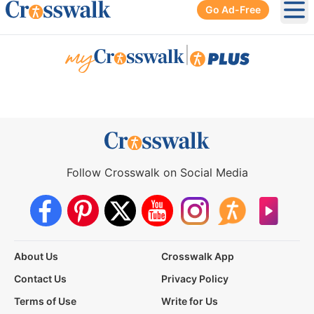
Go Ad-Free
Ope
|
Follow Crosswalk on Social Media
About Us
Crosswalk App
Contact Us
Privacy Policy
Terms of Use
Write for Us