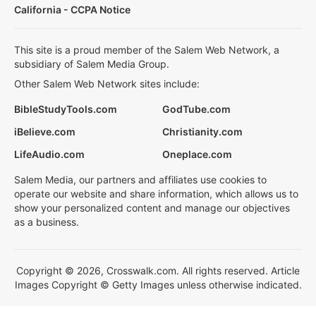
California - CCPA Notice
This site is a proud member of the Salem Web Network, a
subsidiary of Salem Media Group.
Other Salem Web Network sites include:
BibleStudyTools.com
GodTube.com
iBelieve.com
Christianity.com
LifeAudio.com
Oneplace.com
Salem Media, our partners and affiliates use cookies to
operate our website and share information, which allows us to
show your personalized content and manage our objectives
as a business.
Copyright © 2026, Crosswalk.com. All rights reserved. Article
Images Copyright © Getty Images unless otherwise indicated.