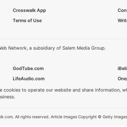
Crosswalk App
Con
Terms of Use
Writ
Web Network, a subsidiary of Salem Media Group.
GodTube.com
iBel
LifeAudio.com
One
se cookies to operate our website and share information, w
siness.
.com. All rights reserved. Article Images Copyright © Getty Images