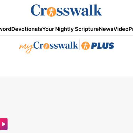
word
Devotionals
Your Nightly Scripture
News
Video
P
|