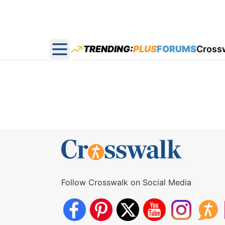
TRENDING:
PLUS
FORUMS
Cross
Open main menu
Follow Crosswalk on Social Media