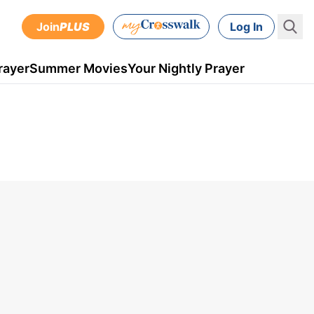
Join
PLUS
Log In
rayer
Summer Movies
Your Nightly Prayer