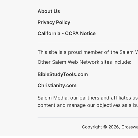
About Us
Privacy Policy
California - CCPA Notice
This site is a proud member of the Salem 
Other Salem Web Network sites include:
BibleStudyTools.com
Christianity.com
Salem Media, our partners and affiliates u
content and manage our objectives as a bu
Copyright © 2026, Crosswalk