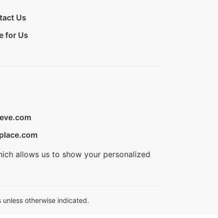
tact Us
e for Us
ieve.com
place.com
hich allows us to show your personalized
 unless otherwise indicated.