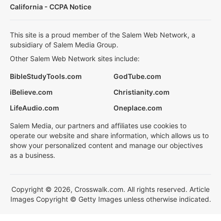
California - CCPA Notice
This site is a proud member of the Salem Web Network, a
subsidiary of Salem Media Group.
Other Salem Web Network sites include:
BibleStudyTools.com
GodTube.com
iBelieve.com
Christianity.com
LifeAudio.com
Oneplace.com
Salem Media, our partners and affiliates use cookies to
operate our website and share information, which allows us to
show your personalized content and manage our objectives
as a business.
Copyright © 2026, Crosswalk.com. All rights reserved. Article
Images Copyright © Getty Images unless otherwise indicated.