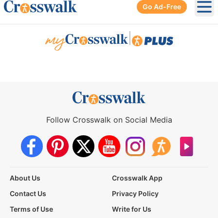
Go Ad-Free
Ope
|
Follow Crosswalk on Social Media
About Us
Crosswalk App
Contact Us
Privacy Policy
Terms of Use
Write for Us