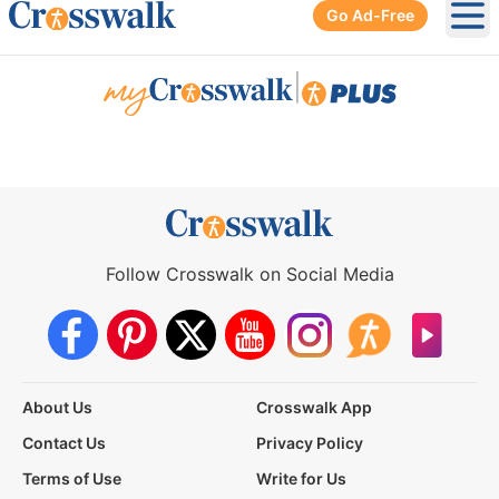
Go Ad-Free
Ope
|
Follow Crosswalk on Social Media
About Us
Crosswalk App
Contact Us
Privacy Policy
Terms of Use
Write for Us