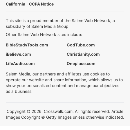
California - CCPA Notice
This site is a proud member of the Salem Web Network, a
subsidiary of Salem Media Group.
Other Salem Web Network sites include:
BibleStudyTools.com
GodTube.com
iBelieve.com
Christianity.com
LifeAudio.com
Oneplace.com
Salem Media, our partners and affiliates use cookies to
operate our website and share information, which allows us to
show your personalized content and manage our objectives
as a business.
Copyright © 2026, Crosswalk.com. All rights reserved. Article
Images Copyright © Getty Images unless otherwise indicated.