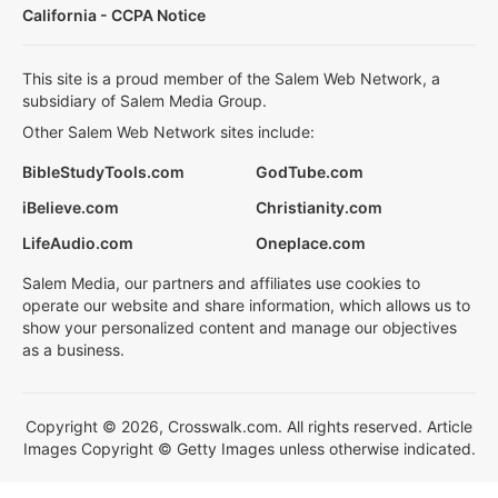
California - CCPA Notice
This site is a proud member of the Salem Web Network, a
subsidiary of Salem Media Group.
Other Salem Web Network sites include:
BibleStudyTools.com
GodTube.com
iBelieve.com
Christianity.com
LifeAudio.com
Oneplace.com
Salem Media, our partners and affiliates use cookies to
operate our website and share information, which allows us to
show your personalized content and manage our objectives
as a business.
Copyright © 2026, Crosswalk.com. All rights reserved. Article
Images Copyright © Getty Images unless otherwise indicated.