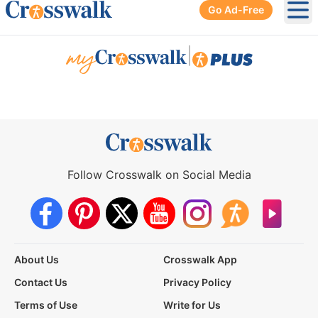
Go Ad-Free
Ope
|
Follow Crosswalk on Social Media
About Us
Crosswalk App
Contact Us
Privacy Policy
Terms of Use
Write for Us