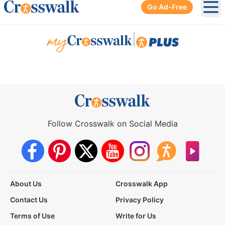
Go Ad-Free
Ope
|
Follow Crosswalk on Social Media
About Us
Crosswalk App
Contact Us
Privacy Policy
Terms of Use
Write for Us