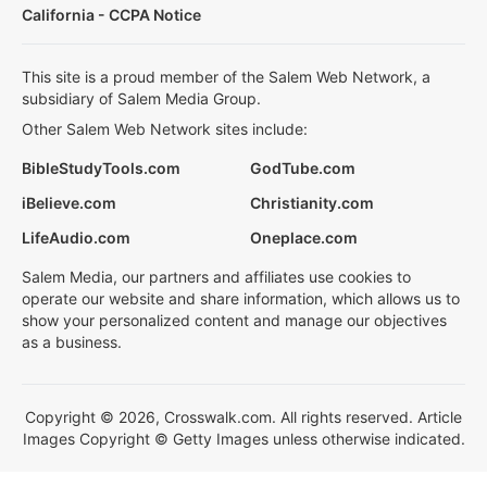
California - CCPA Notice
This site is a proud member of the Salem Web Network, a
subsidiary of Salem Media Group.
Other Salem Web Network sites include:
BibleStudyTools.com
GodTube.com
iBelieve.com
Christianity.com
LifeAudio.com
Oneplace.com
Salem Media, our partners and affiliates use cookies to
operate our website and share information, which allows us to
show your personalized content and manage our objectives
as a business.
Copyright © 2026, Crosswalk.com. All rights reserved. Article
Images Copyright © Getty Images unless otherwise indicated.