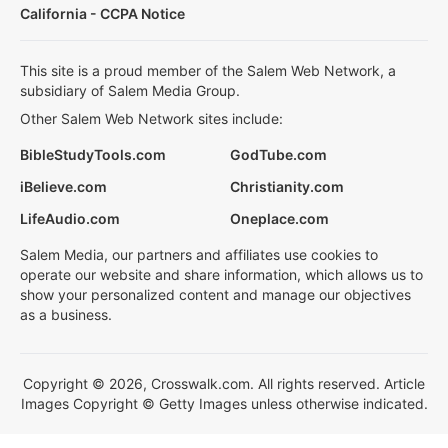
California - CCPA Notice
This site is a proud member of the Salem Web Network, a
subsidiary of Salem Media Group.
Other Salem Web Network sites include:
BibleStudyTools.com
GodTube.com
iBelieve.com
Christianity.com
LifeAudio.com
Oneplace.com
Salem Media, our partners and affiliates use cookies to
operate our website and share information, which allows us to
show your personalized content and manage our objectives
as a business.
Copyright © 2026, Crosswalk.com. All rights reserved. Article
Images Copyright © Getty Images unless otherwise indicated.