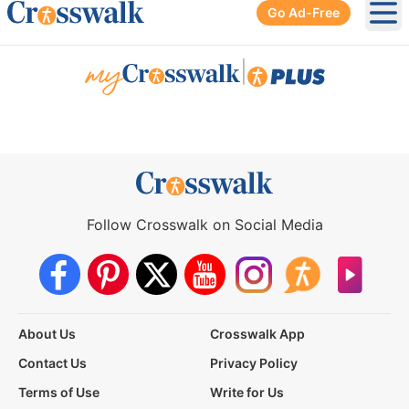
Go Ad-Free
Ope
|
Follow Crosswalk on Social Media
About Us
Crosswalk App
Contact Us
Privacy Policy
Terms of Use
Write for Us