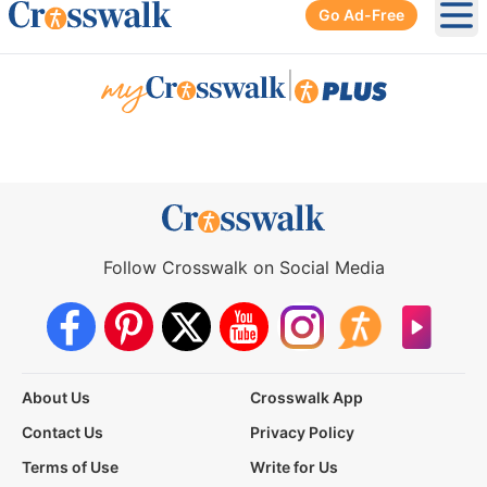
Go Ad-Free
Ope
|
Follow Crosswalk on Social Media
About Us
Crosswalk App
Contact Us
Privacy Policy
Terms of Use
Write for Us