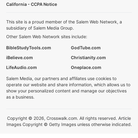
California - CCPA Notice
This site is a proud member of the Salem Web Network, a
subsidiary of Salem Media Group.
Other Salem Web Network sites include:
BibleStudyTools.com
GodTube.com
iBelieve.com
Christianity.com
LifeAudio.com
Oneplace.com
Salem Media, our partners and affiliates use cookies to
operate our website and share information, which allows us to
show your personalized content and manage our objectives
as a business.
Copyright © 2026, Crosswalk.com. All rights reserved. Article
Images Copyright © Getty Images unless otherwise indicated.