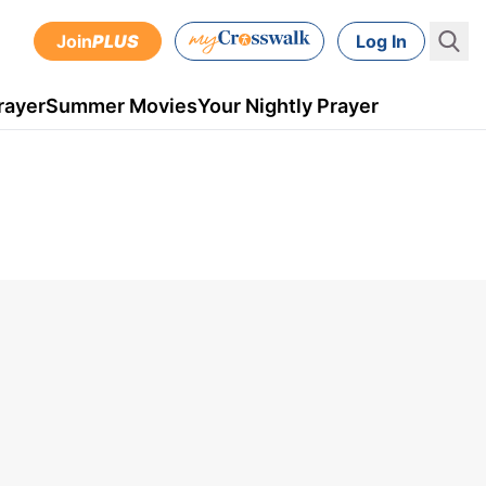
Join
PLUS
Log In
rayer
Summer Movies
Your Nightly Prayer