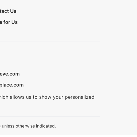
tact Us
e for Us
ieve.com
place.com
hich allows us to show your personalized
 unless otherwise indicated.