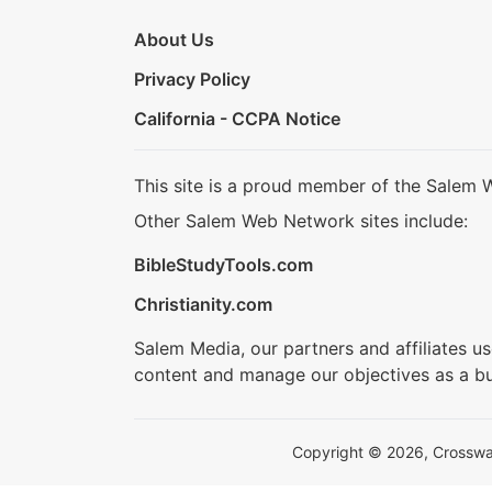
About Us
Privacy Policy
California - CCPA Notice
This site is a proud member of the Salem 
Other Salem Web Network sites include:
BibleStudyTools.com
Christianity.com
Salem Media, our partners and affiliates u
content and manage our objectives as a bu
Copyright © 2026, Crosswalk