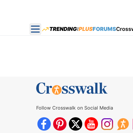
TRENDING:
PLUS
FORUMS
Cross
Open main menu
Follow Crosswalk on Social Media