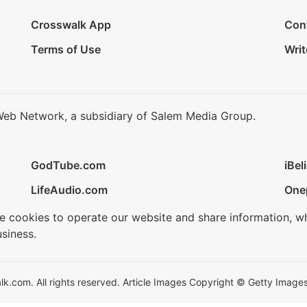
Crosswalk App
Con
Terms of Use
Writ
Web Network, a subsidiary of Salem Media Group.
GodTube.com
iBel
LifeAudio.com
One
se cookies to operate our website and share information, w
siness.
.com. All rights reserved. Article Images Copyright © Getty Images