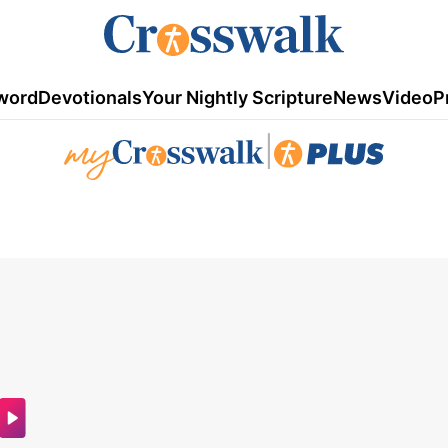
word
Devotionals
Your Nightly Scripture
News
Video
P
|