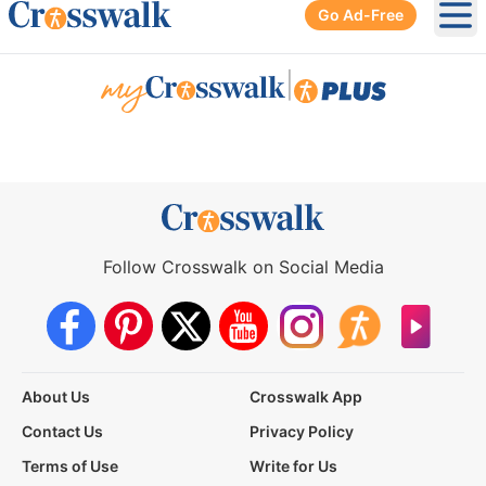
Go Ad-Free
Ope
|
Follow Crosswalk on Social Media
About Us
Crosswalk App
Contact Us
Privacy Policy
Terms of Use
Write for Us