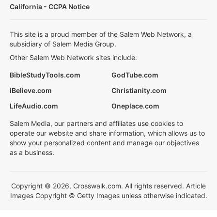
California - CCPA Notice
This site is a proud member of the Salem Web Network, a
subsidiary of Salem Media Group.
Other Salem Web Network sites include:
BibleStudyTools.com
GodTube.com
iBelieve.com
Christianity.com
LifeAudio.com
Oneplace.com
Salem Media, our partners and affiliates use cookies to
operate our website and share information, which allows us to
show your personalized content and manage our objectives
as a business.
Copyright © 2026, Crosswalk.com. All rights reserved. Article
Images Copyright © Getty Images unless otherwise indicated.