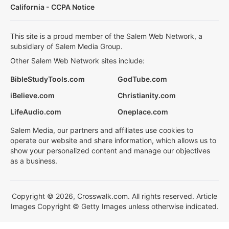
California - CCPA Notice
This site is a proud member of the Salem Web Network, a
subsidiary of Salem Media Group.
Other Salem Web Network sites include:
BibleStudyTools.com
GodTube.com
iBelieve.com
Christianity.com
LifeAudio.com
Oneplace.com
Salem Media, our partners and affiliates use cookies to
operate our website and share information, which allows us to
show your personalized content and manage our objectives
as a business.
Copyright © 2026, Crosswalk.com. All rights reserved. Article
Images Copyright © Getty Images unless otherwise indicated.