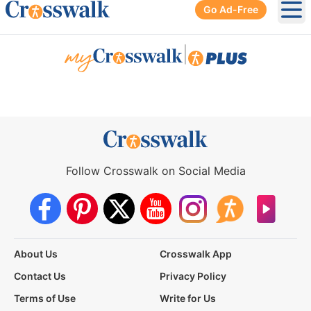
Go Ad-Free
Ope
|
Follow Crosswalk on Social Media
About Us
Crosswalk App
Contact Us
Privacy Policy
Terms of Use
Write for Us