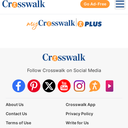
Go Ad-Free
Ope
|
Follow Crosswalk on Social Media
About Us
Crosswalk App
Contact Us
Privacy Policy
Terms of Use
Write for Us