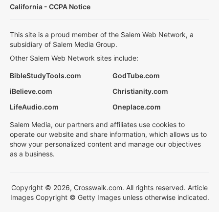
California - CCPA Notice
This site is a proud member of the Salem Web Network, a
subsidiary of Salem Media Group.
Other Salem Web Network sites include:
BibleStudyTools.com
GodTube.com
iBelieve.com
Christianity.com
LifeAudio.com
Oneplace.com
Salem Media, our partners and affiliates use cookies to
operate our website and share information, which allows us to
show your personalized content and manage our objectives
as a business.
Copyright © 2026, Crosswalk.com. All rights reserved. Article
Images Copyright © Getty Images unless otherwise indicated.