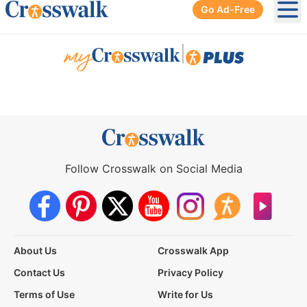
Go Ad-Free
Ope
|
Follow Crosswalk on Social Media
About Us
Crosswalk App
Contact Us
Privacy Policy
Terms of Use
Write for Us