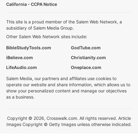
California - CCPA Notice
This site is a proud member of the Salem Web Network, a
subsidiary of Salem Media Group.
Other Salem Web Network sites include:
BibleStudyTools.com
GodTube.com
iBelieve.com
Christianity.com
LifeAudio.com
Oneplace.com
Salem Media, our partners and affiliates use cookies to
operate our website and share information, which allows us to
show your personalized content and manage our objectives
as a business.
Copyright © 2026, Crosswalk.com. All rights reserved. Article
Images Copyright © Getty Images unless otherwise indicated.