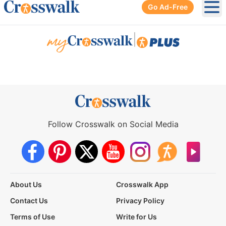
Go Ad-Free
Ope
|
Follow Crosswalk on Social Media
About Us
Crosswalk App
Contact Us
Privacy Policy
Terms of Use
Write for Us