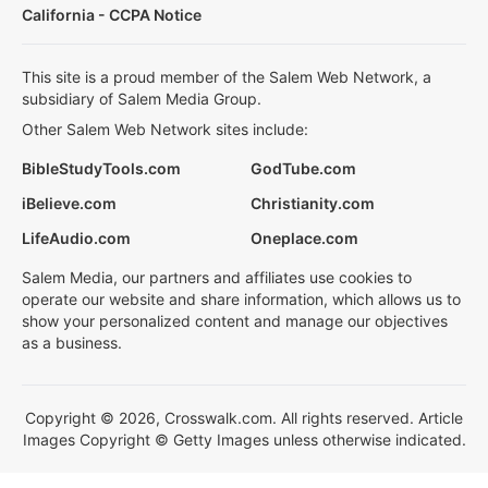
California - CCPA Notice
This site is a proud member of the Salem Web Network, a
subsidiary of Salem Media Group.
Other Salem Web Network sites include:
BibleStudyTools.com
GodTube.com
iBelieve.com
Christianity.com
LifeAudio.com
Oneplace.com
Salem Media, our partners and affiliates use cookies to
operate our website and share information, which allows us to
show your personalized content and manage our objectives
as a business.
Copyright © 2026, Crosswalk.com. All rights reserved. Article
Images Copyright © Getty Images unless otherwise indicated.