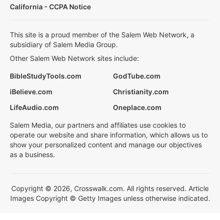
California - CCPA Notice
This site is a proud member of the Salem Web Network, a
subsidiary of Salem Media Group.
Other Salem Web Network sites include:
BibleStudyTools.com
GodTube.com
iBelieve.com
Christianity.com
LifeAudio.com
Oneplace.com
Salem Media, our partners and affiliates use cookies to
operate our website and share information, which allows us to
show your personalized content and manage our objectives
as a business.
Copyright © 2026, Crosswalk.com. All rights reserved. Article
Images Copyright © Getty Images unless otherwise indicated.