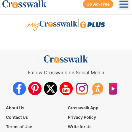
Go Ad-Free
Ope
|
Follow Crosswalk on Social Media
About Us
Crosswalk App
Contact Us
Privacy Policy
Terms of Use
Write for Us