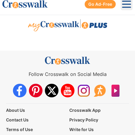
Go Ad-Free
Ope
|
Follow Crosswalk on Social Media
About Us
Crosswalk App
Contact Us
Privacy Policy
Terms of Use
Write for Us