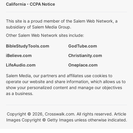
California - CCPA Notice
This site is a proud member of the Salem Web Network, a
subsidiary of Salem Media Group.
Other Salem Web Network sites include:
BibleStudyTools.com
GodTube.com
iBelieve.com
Christianity.com
LifeAudio.com
Oneplace.com
Salem Media, our partners and affiliates use cookies to
operate our website and share information, which allows us to
show your personalized content and manage our objectives
as a business.
Copyright © 2026, Crosswalk.com. All rights reserved. Article
Images Copyright © Getty Images unless otherwise indicated.