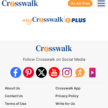
Go Ad-Free
Ope
|
Follow Crosswalk on Social Media
About Us
Crosswalk App
Contact Us
Privacy Policy
Terms of Use
Write for Us