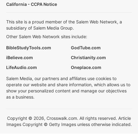
California - CCPA Notice
This site is a proud member of the Salem Web Network, a
subsidiary of Salem Media Group.
Other Salem Web Network sites include:
BibleStudyTools.com
GodTube.com
iBelieve.com
Christianity.com
LifeAudio.com
Oneplace.com
Salem Media, our partners and affiliates use cookies to
operate our website and share information, which allows us to
show your personalized content and manage our objectives
as a business.
Copyright © 2026, Crosswalk.com. All rights reserved. Article
Images Copyright © Getty Images unless otherwise indicated.