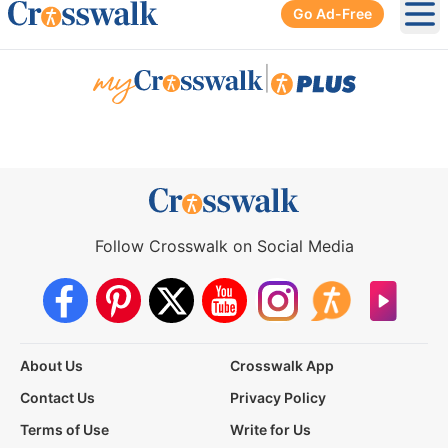
Go Ad-Free
Ope
|
Follow Crosswalk on Social Media
About Us
Crosswalk App
Contact Us
Privacy Policy
Terms of Use
Write for Us