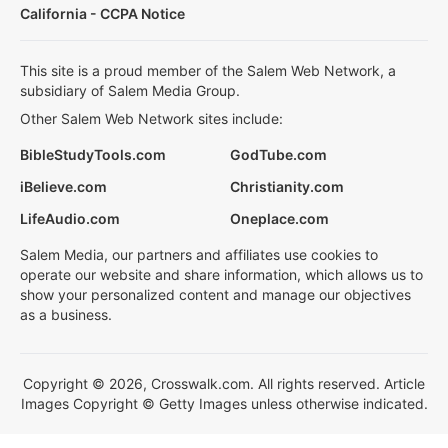
California - CCPA Notice
This site is a proud member of the Salem Web Network, a
subsidiary of Salem Media Group.
Other Salem Web Network sites include:
BibleStudyTools.com
GodTube.com
iBelieve.com
Christianity.com
LifeAudio.com
Oneplace.com
Salem Media, our partners and affiliates use cookies to
operate our website and share information, which allows us to
show your personalized content and manage our objectives
as a business.
Copyright © 2026, Crosswalk.com. All rights reserved. Article
Images Copyright © Getty Images unless otherwise indicated.