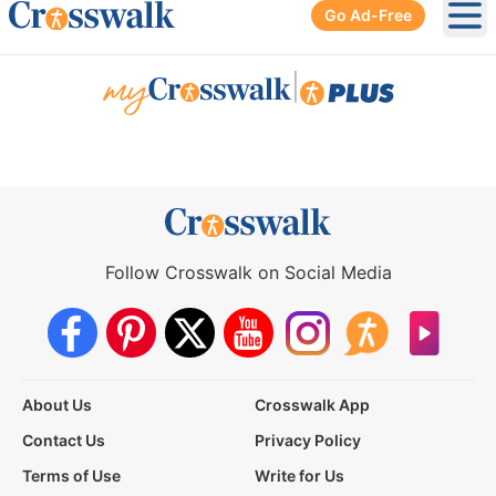
Go Ad-Free
Ope
|
Follow Crosswalk on Social Media
About Us
Crosswalk App
Contact Us
Privacy Policy
Terms of Use
Write for Us