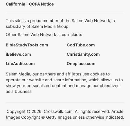
California - CCPA Notice
This site is a proud member of the Salem Web Network, a
subsidiary of Salem Media Group.
Other Salem Web Network sites include:
BibleStudyTools.com
GodTube.com
iBelieve.com
Christianity.com
LifeAudio.com
Oneplace.com
Salem Media, our partners and affiliates use cookies to
operate our website and share information, which allows us to
show your personalized content and manage our objectives
as a business.
Copyright © 2026, Crosswalk.com. All rights reserved. Article
Images Copyright © Getty Images unless otherwise indicated.