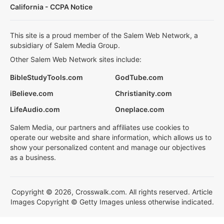
California - CCPA Notice
This site is a proud member of the Salem Web Network, a
subsidiary of Salem Media Group.
Other Salem Web Network sites include:
BibleStudyTools.com
GodTube.com
iBelieve.com
Christianity.com
LifeAudio.com
Oneplace.com
Salem Media, our partners and affiliates use cookies to
operate our website and share information, which allows us to
show your personalized content and manage our objectives
as a business.
Copyright © 2026, Crosswalk.com. All rights reserved. Article
Images Copyright © Getty Images unless otherwise indicated.