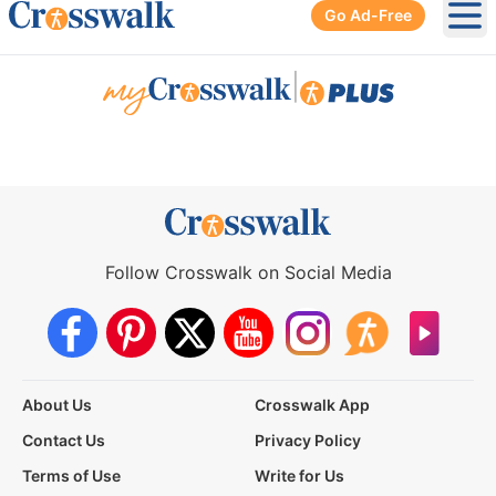
Go Ad-Free
Ope
|
Follow Crosswalk on Social Media
About Us
Crosswalk App
Contact Us
Privacy Policy
Terms of Use
Write for Us