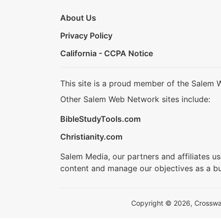
About Us
Privacy Policy
California - CCPA Notice
This site is a proud member of the Salem 
Other Salem Web Network sites include:
BibleStudyTools.com
Christianity.com
Salem Media, our partners and affiliates u
content and manage our objectives as a bu
Copyright © 2026, Crosswalk