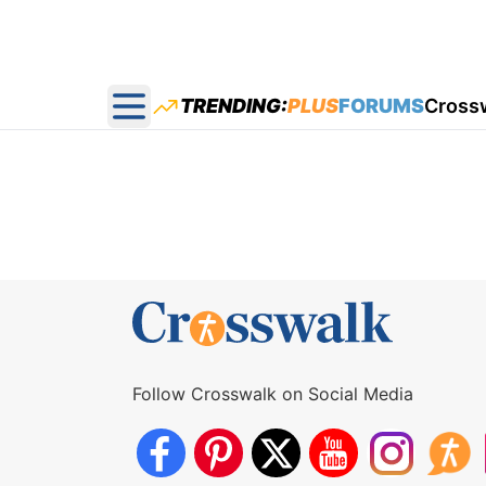
TRENDING:
PLUS
FORUMS
Cross
Open main menu
Follow Crosswalk on Social Media