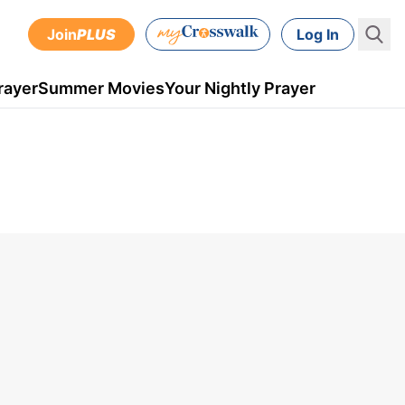
Join
PLUS
Log In
rayer
Summer Movies
Your Nightly Prayer