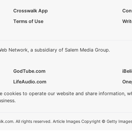
Crosswalk App
Con
Terms of Use
Writ
Web Network, a subsidiary of Salem Media Group.
GodTube.com
iBel
LifeAudio.com
One
se cookies to operate our website and share information, w
siness.
.com. All rights reserved. Article Images Copyright © Getty Images