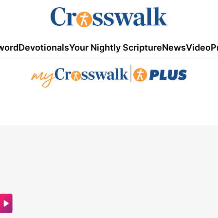
word
Devotionals
Your Nightly Scripture
News
Video
P
|