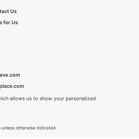
tact Us
e for Us
ieve.com
place.com
hich allows us to show your personalized
 unless otherwise indicated.