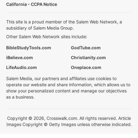
California - CCPA Notice
This site is a proud member of the Salem Web Network, a
subsidiary of Salem Media Group.
Other Salem Web Network sites include:
BibleStudyTools.com
GodTube.com
iBelieve.com
Christianity.com
LifeAudio.com
Oneplace.com
Salem Media, our partners and affiliates use cookies to
operate our website and share information, which allows us to
show your personalized content and manage our objectives
as a business.
Copyright © 2026, Crosswalk.com. All rights reserved. Article
Images Copyright © Getty Images unless otherwise indicated.