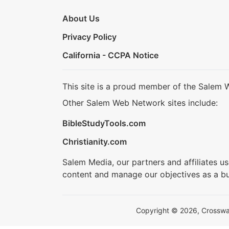
About Us
Privacy Policy
California - CCPA Notice
This site is a proud member of the Salem 
Other Salem Web Network sites include:
BibleStudyTools.com
Christianity.com
Salem Media, our partners and affiliates u
content and manage our objectives as a bu
Copyright © 2026, Crosswalk