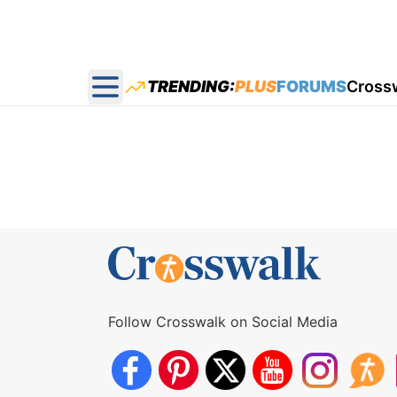
TRENDING:
PLUS
FORUMS
Cross
Open main menu
Follow Crosswalk on Social Media