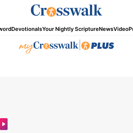
word
Devotionals
Your Nightly Scripture
News
Video
P
|