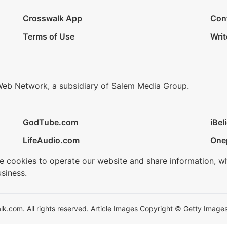
Crosswalk App
Con
Terms of Use
Writ
Web Network, a subsidiary of Salem Media Group.
GodTube.com
iBel
LifeAudio.com
One
se cookies to operate our website and share information, w
siness.
.com. All rights reserved. Article Images Copyright © Getty Images