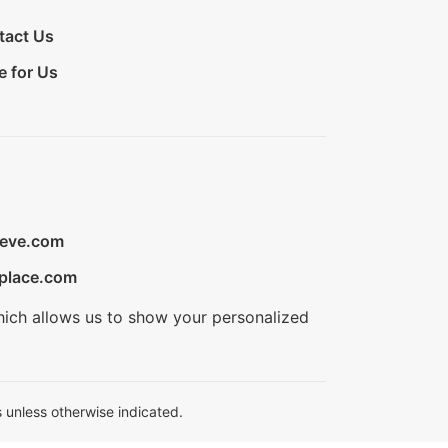
tact Us
e for Us
ieve.com
place.com
hich allows us to show your personalized
 unless otherwise indicated.