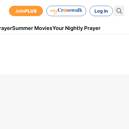
Join
PLUS
Log In
rayer
Summer Movies
Your Nightly Prayer