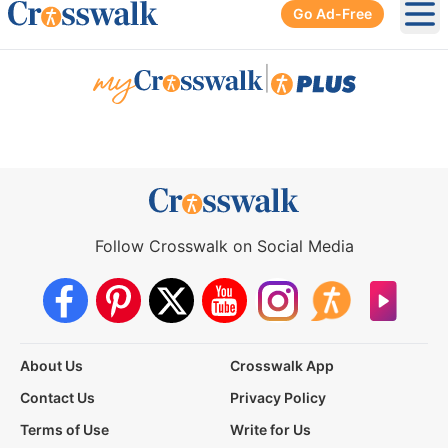
Go Ad-Free
Ope
|
Follow Crosswalk on Social Media
About Us
Crosswalk App
Contact Us
Privacy Policy
Terms of Use
Write for Us