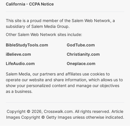
California - CCPA Notice
This site is a proud member of the Salem Web Network, a
subsidiary of Salem Media Group.
Other Salem Web Network sites include:
BibleStudyTools.com
GodTube.com
iBelieve.com
Christianity.com
LifeAudio.com
Oneplace.com
Salem Media, our partners and affiliates use cookies to
operate our website and share information, which allows us to
show your personalized content and manage our objectives
as a business.
Copyright © 2026, Crosswalk.com. All rights reserved. Article
Images Copyright © Getty Images unless otherwise indicated.