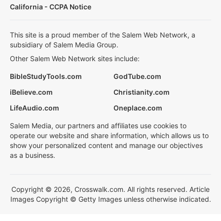
California - CCPA Notice
This site is a proud member of the Salem Web Network, a
subsidiary of Salem Media Group.
Other Salem Web Network sites include:
BibleStudyTools.com
GodTube.com
iBelieve.com
Christianity.com
LifeAudio.com
Oneplace.com
Salem Media, our partners and affiliates use cookies to
operate our website and share information, which allows us to
show your personalized content and manage our objectives
as a business.
Copyright © 2026, Crosswalk.com. All rights reserved. Article
Images Copyright © Getty Images unless otherwise indicated.