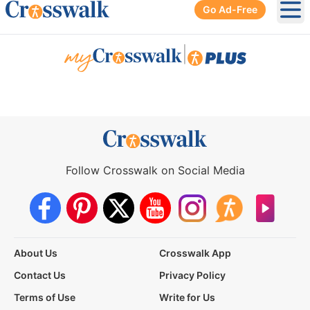
Go Ad-Free
Ope
|
Follow Crosswalk on Social Media
About Us
Crosswalk App
Contact Us
Privacy Policy
Terms of Use
Write for Us