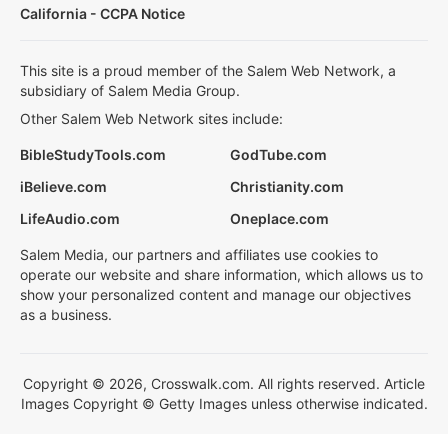
California - CCPA Notice
This site is a proud member of the Salem Web Network, a
subsidiary of Salem Media Group.
Other Salem Web Network sites include:
BibleStudyTools.com
GodTube.com
iBelieve.com
Christianity.com
LifeAudio.com
Oneplace.com
Salem Media, our partners and affiliates use cookies to
operate our website and share information, which allows us to
show your personalized content and manage our objectives
as a business.
Copyright © 2026, Crosswalk.com. All rights reserved. Article
Images Copyright © Getty Images unless otherwise indicated.