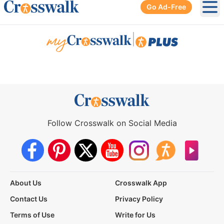
Go Ad-Free
Ope
|
Follow Crosswalk on Social Media
About Us
Crosswalk App
Contact Us
Privacy Policy
Terms of Use
Write for Us