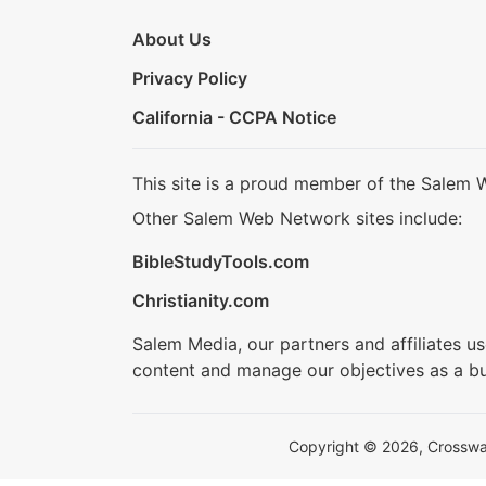
About Us
Privacy Policy
California - CCPA Notice
This site is a proud member of the Salem 
Other Salem Web Network sites include:
BibleStudyTools.com
Christianity.com
Salem Media, our partners and affiliates u
content and manage our objectives as a bu
Copyright © 2026, Crosswalk