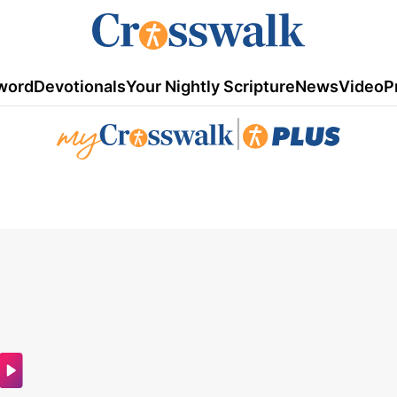
word
Devotionals
Your Nightly Scripture
News
Video
P
|