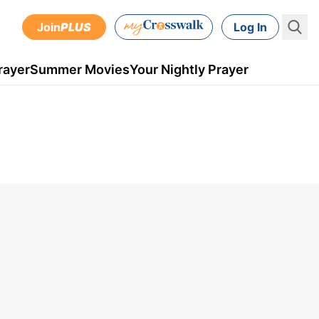
Join
PLUS
Log In
rayer
Summer Movies
Your Nightly Prayer