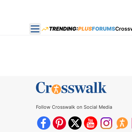
TRENDING:
PLUS
FORUMS
Cross
Open main menu
Follow Crosswalk on Social Media