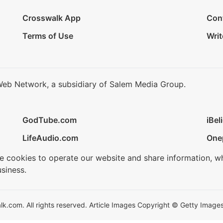
Crosswalk App
Con
Terms of Use
Writ
Web Network, a subsidiary of Salem Media Group.
GodTube.com
iBel
LifeAudio.com
One
se cookies to operate our website and share information, w
siness.
.com. All rights reserved. Article Images Copyright © Getty Images