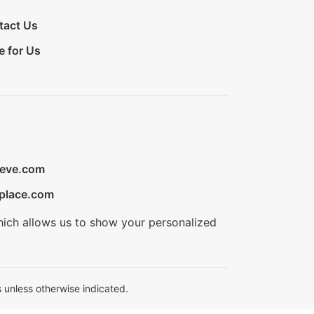
tact Us
e for Us
ieve.com
place.com
hich allows us to show your personalized
 unless otherwise indicated.