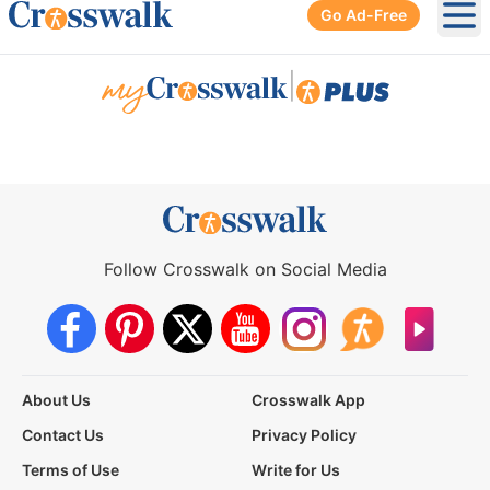
Go Ad-Free
Ope
|
Follow Crosswalk on Social Media
About Us
Crosswalk App
Contact Us
Privacy Policy
Terms of Use
Write for Us