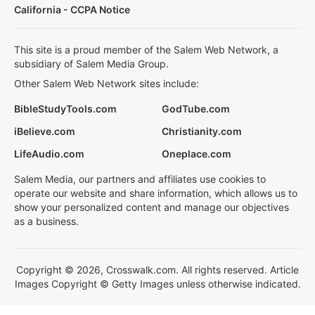
California - CCPA Notice
This site is a proud member of the Salem Web Network, a
subsidiary of Salem Media Group.
Other Salem Web Network sites include:
BibleStudyTools.com
GodTube.com
iBelieve.com
Christianity.com
LifeAudio.com
Oneplace.com
Salem Media, our partners and affiliates use cookies to
operate our website and share information, which allows us to
show your personalized content and manage our objectives
as a business.
Copyright © 2026, Crosswalk.com. All rights reserved. Article
Images Copyright © Getty Images unless otherwise indicated.