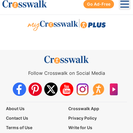
Go Ad-Free
Ope
|
Follow Crosswalk on Social Media
About Us
Crosswalk App
Contact Us
Privacy Policy
Terms of Use
Write for Us