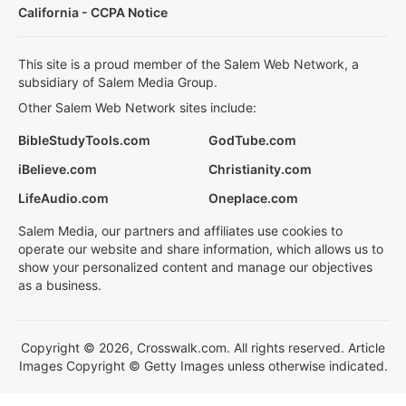
California - CCPA Notice
This site is a proud member of the Salem Web Network, a
subsidiary of Salem Media Group.
Other Salem Web Network sites include:
BibleStudyTools.com
GodTube.com
iBelieve.com
Christianity.com
LifeAudio.com
Oneplace.com
Salem Media, our partners and affiliates use cookies to
operate our website and share information, which allows us to
show your personalized content and manage our objectives
as a business.
Copyright © 2026, Crosswalk.com. All rights reserved. Article
Images Copyright © Getty Images unless otherwise indicated.