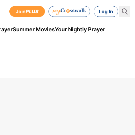
Join
PLUS
Log In
rayer
Summer Movies
Your Nightly Prayer