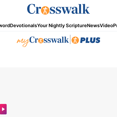
word
Devotionals
Your Nightly Scripture
News
Video
P
|