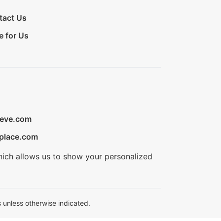
tact Us
e for Us
ieve.com
place.com
hich allows us to show your personalized
 unless otherwise indicated.