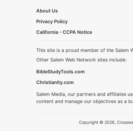
About Us
Privacy Policy
California - CCPA Notice
This site is a proud member of the Salem 
Other Salem Web Network sites include:
BibleStudyTools.com
Christianity.com
Salem Media, our partners and affiliates u
content and manage our objectives as a bu
Copyright © 2026, Crosswalk