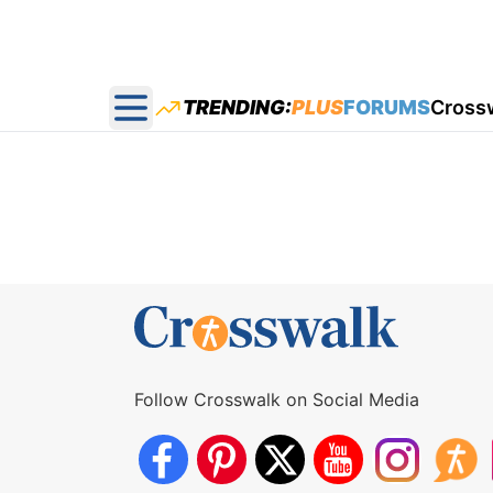
TRENDING:
PLUS
FORUMS
Cross
Open main menu
Follow Crosswalk on Social Media