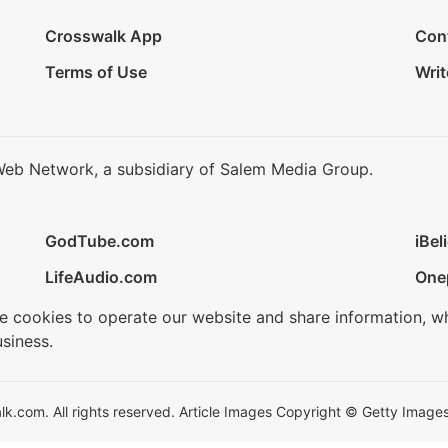
Crosswalk App
Con
Terms of Use
Writ
Web Network, a subsidiary of Salem Media Group.
GodTube.com
iBel
LifeAudio.com
One
se cookies to operate our website and share information, w
siness.
.com. All rights reserved. Article Images Copyright © Getty Images