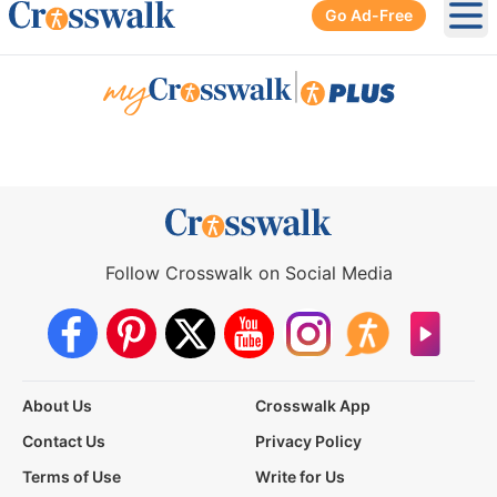
Go Ad-Free
Ope
|
Follow Crosswalk on Social Media
About Us
Crosswalk App
Contact Us
Privacy Policy
Terms of Use
Write for Us