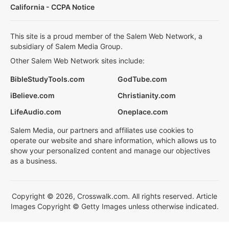
California - CCPA Notice
This site is a proud member of the Salem Web Network, a
subsidiary of Salem Media Group.
Other Salem Web Network sites include:
BibleStudyTools.com
GodTube.com
iBelieve.com
Christianity.com
LifeAudio.com
Oneplace.com
Salem Media, our partners and affiliates use cookies to
operate our website and share information, which allows us to
show your personalized content and manage our objectives
as a business.
Copyright © 2026, Crosswalk.com. All rights reserved. Article
Images Copyright © Getty Images unless otherwise indicated.