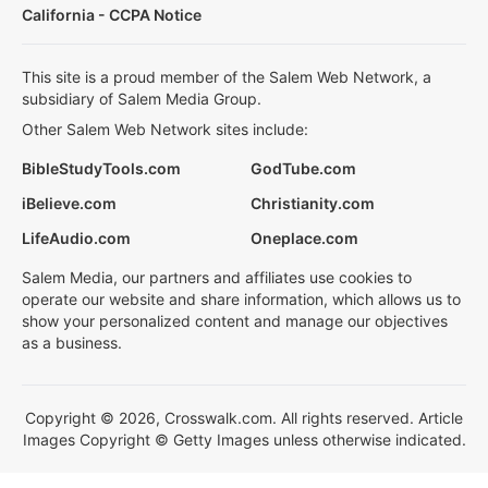
California - CCPA Notice
This site is a proud member of the Salem Web Network, a
subsidiary of Salem Media Group.
Other Salem Web Network sites include:
BibleStudyTools.com
GodTube.com
iBelieve.com
Christianity.com
LifeAudio.com
Oneplace.com
Salem Media, our partners and affiliates use cookies to
operate our website and share information, which allows us to
show your personalized content and manage our objectives
as a business.
Copyright © 2026, Crosswalk.com. All rights reserved. Article
Images Copyright © Getty Images unless otherwise indicated.