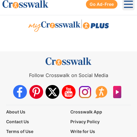
Go Ad-Free
Ope
|
Follow Crosswalk on Social Media
About Us
Crosswalk App
Contact Us
Privacy Policy
Terms of Use
Write for Us