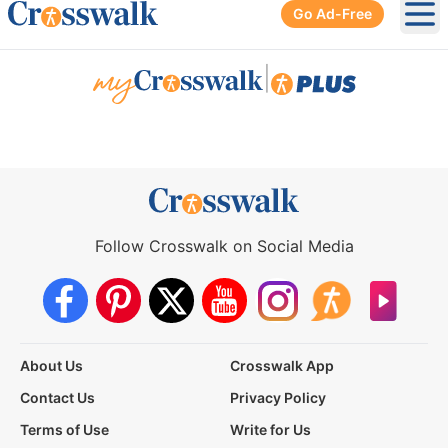
Go Ad-Free
Ope
|
Follow Crosswalk on Social Media
About Us
Crosswalk App
Contact Us
Privacy Policy
Terms of Use
Write for Us