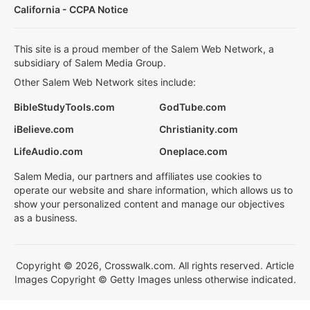
California - CCPA Notice
This site is a proud member of the Salem Web Network, a
subsidiary of Salem Media Group.
Other Salem Web Network sites include:
BibleStudyTools.com
GodTube.com
iBelieve.com
Christianity.com
LifeAudio.com
Oneplace.com
Salem Media, our partners and affiliates use cookies to
operate our website and share information, which allows us to
show your personalized content and manage our objectives
as a business.
Copyright © 2026, Crosswalk.com. All rights reserved. Article
Images Copyright © Getty Images unless otherwise indicated.