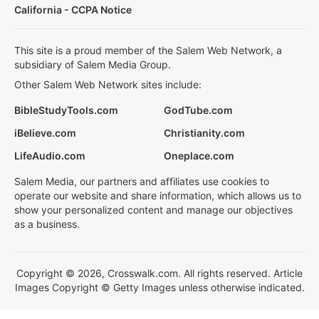
California - CCPA Notice
This site is a proud member of the Salem Web Network, a
subsidiary of Salem Media Group.
Other Salem Web Network sites include:
BibleStudyTools.com
GodTube.com
iBelieve.com
Christianity.com
LifeAudio.com
Oneplace.com
Salem Media, our partners and affiliates use cookies to
operate our website and share information, which allows us to
show your personalized content and manage our objectives
as a business.
Copyright © 2026, Crosswalk.com. All rights reserved. Article
Images Copyright © Getty Images unless otherwise indicated.