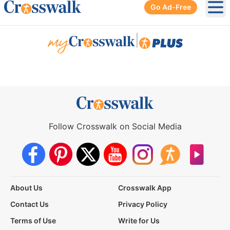
Go Ad-Free
Ope
|
Follow Crosswalk on Social Media
About Us
Crosswalk App
Contact Us
Privacy Policy
Terms of Use
Write for Us