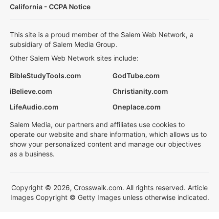
California - CCPA Notice
This site is a proud member of the Salem Web Network, a
subsidiary of Salem Media Group.
Other Salem Web Network sites include:
BibleStudyTools.com
GodTube.com
iBelieve.com
Christianity.com
LifeAudio.com
Oneplace.com
Salem Media, our partners and affiliates use cookies to
operate our website and share information, which allows us to
show your personalized content and manage our objectives
as a business.
Copyright © 2026, Crosswalk.com. All rights reserved. Article
Images Copyright © Getty Images unless otherwise indicated.