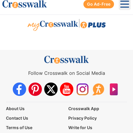
Go Ad-Free
Ope
|
Follow Crosswalk on Social Media
About Us
Crosswalk App
Contact Us
Privacy Policy
Terms of Use
Write for Us