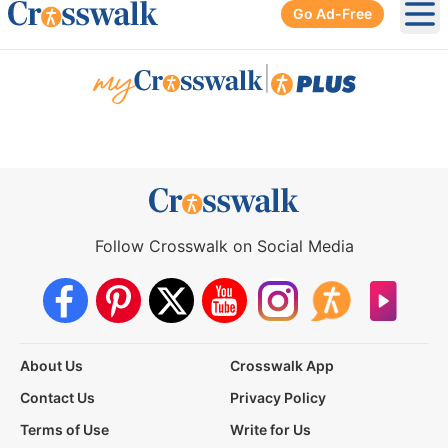
Go Ad-Free
Ope
|
Follow Crosswalk on Social Media
About Us
Crosswalk App
Contact Us
Privacy Policy
Terms of Use
Write for Us