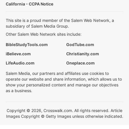
California - CCPA Notice
This site is a proud member of the Salem Web Network, a
subsidiary of Salem Media Group.
Other Salem Web Network sites include:
BibleStudyTools.com
GodTube.com
iBelieve.com
Christianity.com
LifeAudio.com
Oneplace.com
Salem Media, our partners and affiliates use cookies to
operate our website and share information, which allows us to
show your personalized content and manage our objectives
as a business.
Copyright © 2026, Crosswalk.com. All rights reserved. Article
Images Copyright © Getty Images unless otherwise indicated.