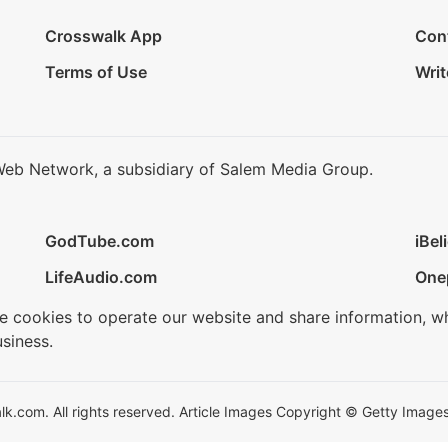
Crosswalk App
Con
Terms of Use
Writ
Web Network, a subsidiary of Salem Media Group.
GodTube.com
iBel
LifeAudio.com
One
se cookies to operate our website and share information, w
siness.
.com. All rights reserved. Article Images Copyright © Getty Images