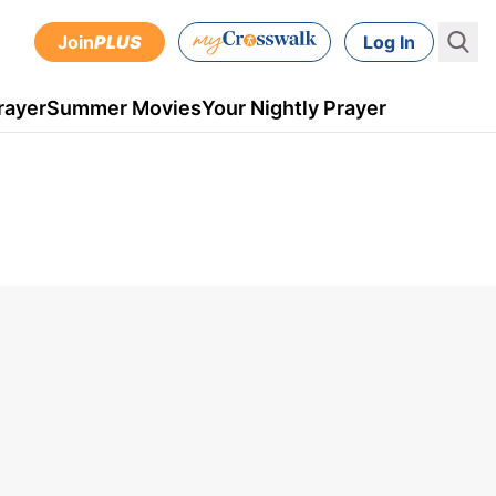
Join
PLUS
Log In
rayer
Summer Movies
Your Nightly Prayer