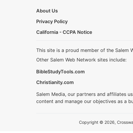
About Us
Privacy Policy
California - CCPA Notice
This site is a proud member of the Salem 
Other Salem Web Network sites include:
BibleStudyTools.com
Christianity.com
Salem Media, our partners and affiliates u
content and manage our objectives as a bu
Copyright © 2026, Crosswalk