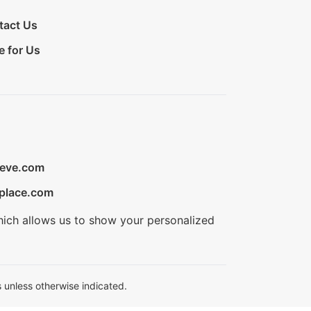
tact Us
e for Us
ieve.com
place.com
hich allows us to show your personalized
 unless otherwise indicated.