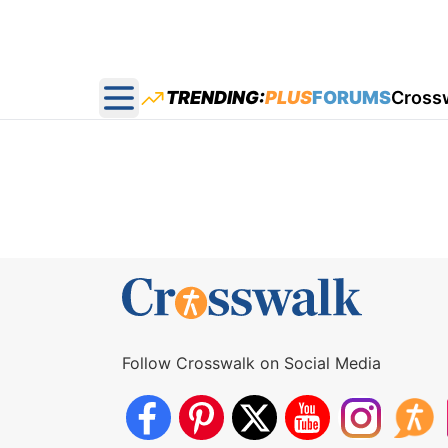
TRENDING:
PLUS
FORUMS
Cross
Open main menu
Follow Crosswalk on Social Media