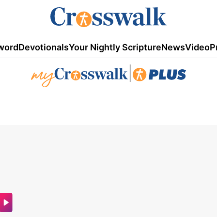
word
Devotionals
Your Nightly Scripture
News
Video
P
|