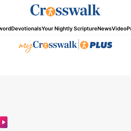
word
Devotionals
Your Nightly Scripture
News
Video
P
|