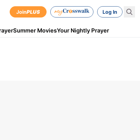
Join
PLUS
Log In
rayer
Summer Movies
Your Nightly Prayer