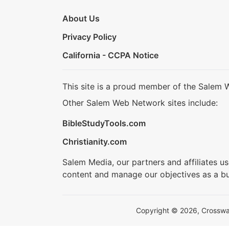
About Us
Privacy Policy
California - CCPA Notice
This site is a proud member of the Salem 
Other Salem Web Network sites include:
BibleStudyTools.com
Christianity.com
Salem Media, our partners and affiliates u
content and manage our objectives as a bu
Copyright © 2026, Crosswalk