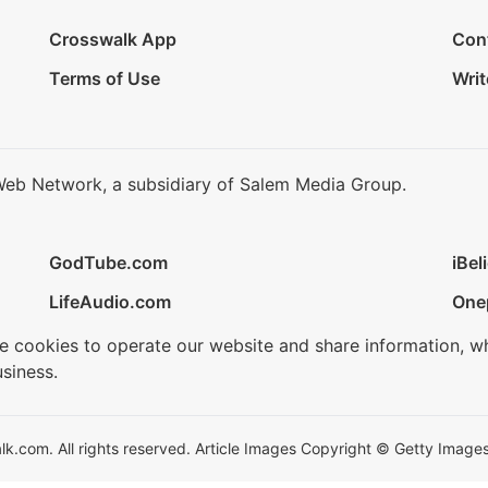
Crosswalk App
Con
Terms of Use
Writ
Web Network, a subsidiary of Salem Media Group.
GodTube.com
iBel
LifeAudio.com
One
se cookies to operate our website and share information, w
siness.
.com. All rights reserved. Article Images Copyright © Getty Images