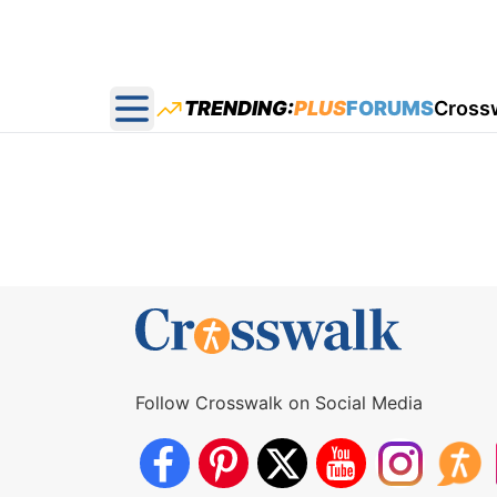
TRENDING:
PLUS
FORUMS
Cross
Open main menu
Follow Crosswalk on Social Media