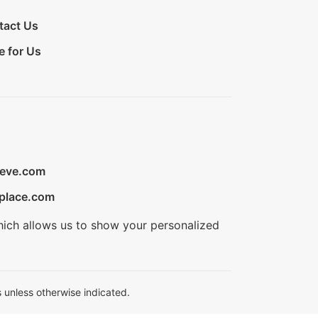
tact Us
e for Us
ieve.com
place.com
hich allows us to show your personalized
 unless otherwise indicated.