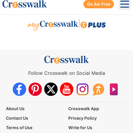
Go Ad-Free
Ope
|
Follow Crosswalk on Social Media
About Us
Crosswalk App
Contact Us
Privacy Policy
Terms of Use
Write for Us