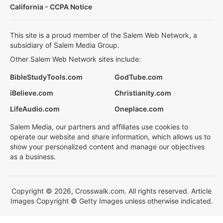
California - CCPA Notice
This site is a proud member of the Salem Web Network, a
subsidiary of Salem Media Group.
Other Salem Web Network sites include:
BibleStudyTools.com
GodTube.com
iBelieve.com
Christianity.com
LifeAudio.com
Oneplace.com
Salem Media, our partners and affiliates use cookies to
operate our website and share information, which allows us to
show your personalized content and manage our objectives
as a business.
Copyright © 2026, Crosswalk.com. All rights reserved. Article
Images Copyright © Getty Images unless otherwise indicated.