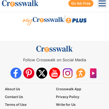
Go Ad-Free
Ope
|
Follow Crosswalk on Social Media
About Us
Crosswalk App
Contact Us
Privacy Policy
Terms of Use
Write for Us