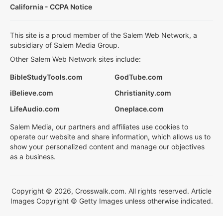
California - CCPA Notice
This site is a proud member of the Salem Web Network, a
subsidiary of Salem Media Group.
Other Salem Web Network sites include:
BibleStudyTools.com
GodTube.com
iBelieve.com
Christianity.com
LifeAudio.com
Oneplace.com
Salem Media, our partners and affiliates use cookies to
operate our website and share information, which allows us to
show your personalized content and manage our objectives
as a business.
Copyright © 2026, Crosswalk.com. All rights reserved. Article
Images Copyright © Getty Images unless otherwise indicated.