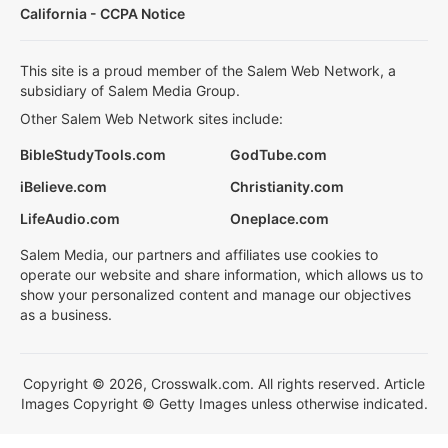
California - CCPA Notice
This site is a proud member of the Salem Web Network, a
subsidiary of Salem Media Group.
Other Salem Web Network sites include:
BibleStudyTools.com
GodTube.com
iBelieve.com
Christianity.com
LifeAudio.com
Oneplace.com
Salem Media, our partners and affiliates use cookies to
operate our website and share information, which allows us to
show your personalized content and manage our objectives
as a business.
Copyright © 2026, Crosswalk.com. All rights reserved. Article
Images Copyright © Getty Images unless otherwise indicated.