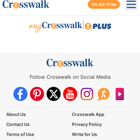
Go Ad-Free
Ope
|
Follow Crosswalk on Social Media
About Us
Crosswalk App
Contact Us
Privacy Policy
Terms of Use
Write for Us