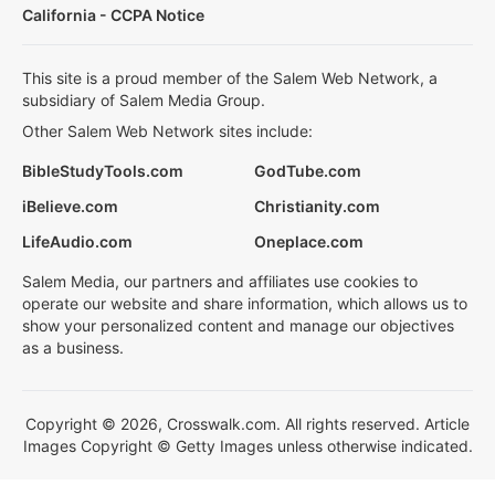
California - CCPA Notice
This site is a proud member of the Salem Web Network, a
subsidiary of Salem Media Group.
Other Salem Web Network sites include:
BibleStudyTools.com
GodTube.com
iBelieve.com
Christianity.com
LifeAudio.com
Oneplace.com
Salem Media, our partners and affiliates use cookies to
operate our website and share information, which allows us to
show your personalized content and manage our objectives
as a business.
Copyright © 2026, Crosswalk.com. All rights reserved. Article
Images Copyright © Getty Images unless otherwise indicated.