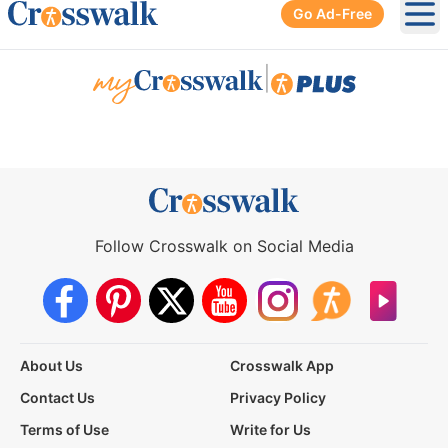
Go Ad-Free
Ope
|
Follow Crosswalk on Social Media
About Us
Crosswalk App
Contact Us
Privacy Policy
Terms of Use
Write for Us