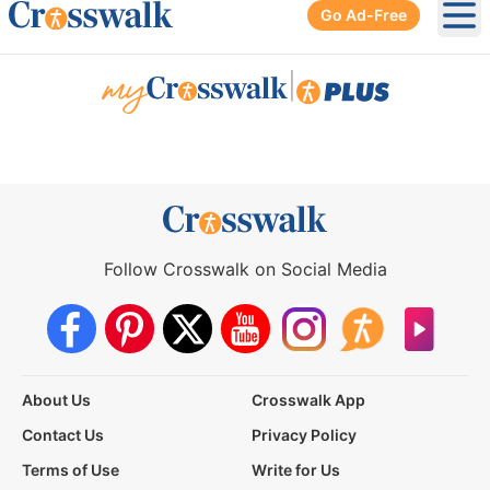
Go Ad-Free
Ope
|
Follow Crosswalk on Social Media
About Us
Crosswalk App
Contact Us
Privacy Policy
Terms of Use
Write for Us