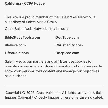
California - CCPA Notice
This site is a proud member of the Salem Web Network, a
subsidiary of Salem Media Group.
Other Salem Web Network sites include:
BibleStudyTools.com
GodTube.com
iBelieve.com
Christianity.com
LifeAudio.com
Oneplace.com
Salem Media, our partners and affiliates use cookies to
operate our website and share information, which allows us to
show your personalized content and manage our objectives
as a business.
Copyright © 2026, Crosswalk.com. All rights reserved. Article
Images Copyright © Getty Images unless otherwise indicated.