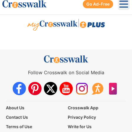
Go Ad-Free
Ope
|
Follow Crosswalk on Social Media
About Us
Crosswalk App
Contact Us
Privacy Policy
Terms of Use
Write for Us