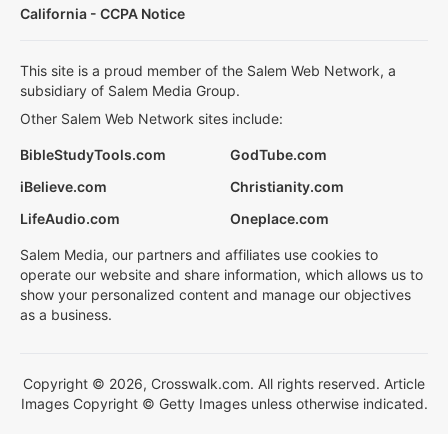
California - CCPA Notice
This site is a proud member of the Salem Web Network, a
subsidiary of Salem Media Group.
Other Salem Web Network sites include:
BibleStudyTools.com
GodTube.com
iBelieve.com
Christianity.com
LifeAudio.com
Oneplace.com
Salem Media, our partners and affiliates use cookies to
operate our website and share information, which allows us to
show your personalized content and manage our objectives
as a business.
Copyright © 2026, Crosswalk.com. All rights reserved. Article
Images Copyright © Getty Images unless otherwise indicated.